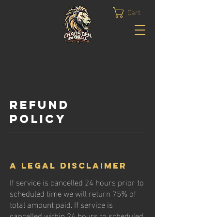
Cart
Refund
Policy
A legal disclaimer
If service is cancelled 24 hours prior to
scheduled time we will return 75% of
total amount paid. If service is
cancelled within 24 hours to scheduled