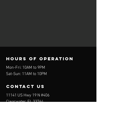
Hours of operation
Mon-Fri: 10AM to 9PM
Sat-Sun: 11AM to 10PM
contact us
11141 US Hwy 19 N #406
Clearwater, FL 33764
E-mail:
ChaosDenBaseball1@gmail.com
Tel:
727-458-4601