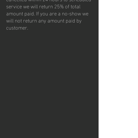
service we will return 25% of total
amount paid. If you are a no-show we
will not return any amount paid by
customer.