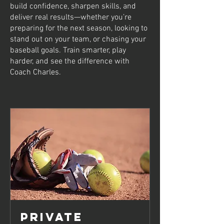
build confidence, sharpen skills, and
deliver real results—whether you’re
preparing for the next season, looking to
stand out on your team, or chasing your
baseball goals. Train smarter, play
harder, and see the difference with
Coach Charles.
Private