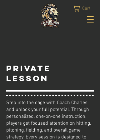
Cart
Private
Lesson
Step into the cage with Coach Charles
and unlock your full potential. Through
personalized, one-on-one instruction,
players get focused attention on hitting,
pitching, fielding, and overall game
strategy. Every session is designed to