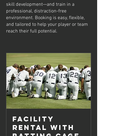
skill development—and train in a
professional, distraction-free
environment. Booking is easy, flexible,
and tailored to help your player or team
reach their full potential.
Facility
Rental with