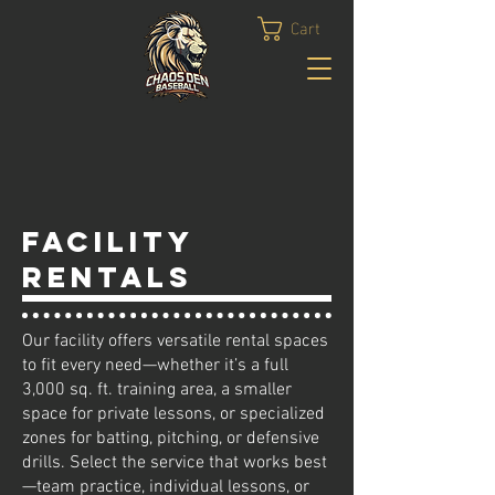
Cart
FACILITY
RENTALS
Our facility offers versatile rental spaces
to fit every need—whether it’s a full
3,000 sq. ft. training area, a smaller
space for private lessons, or specialized
zones for batting, pitching, or defensive
drills. Select the service that works best
—team practice, individual lessons, or